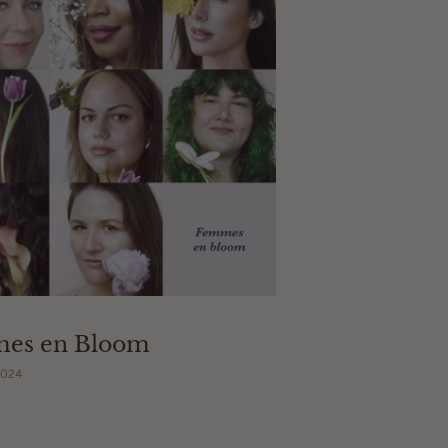
es en Bloom
2024