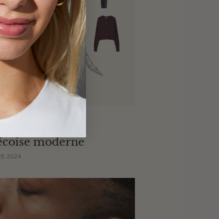
 cadeau pour la
écoise moderne
9, 2024