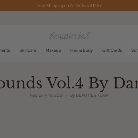
Free Shipping on All Orders $135+
ments
Skincare
Makeup
Hair & Body
Gift Cards
Sum
ounds Vol.4 By Da
February 19, 2021
By BEAUTIES TEAM