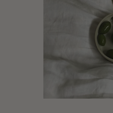
Crédit Photo : 